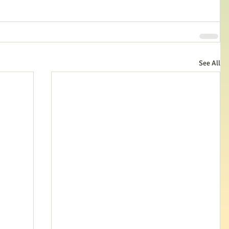
See All