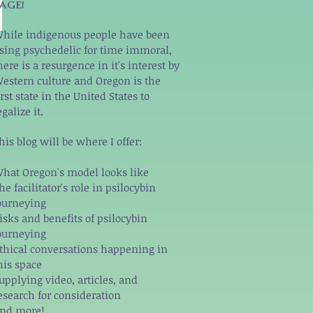
AGE!
hile indigenous people have been
sing psychedelic for time immoral,
here is a resurgence in it's interest by
estern culture and Oregon is the
irst state in the United States to
egalize it.
his blog will be where I offer:
hat Oregon's model looks like
he facilitator's role in psilocybin
ourneying
isks and benefits of psilocybin
ourneying
thical conversations happening in
his space
upplying video, articles, and
esearch for consideration
nd more!