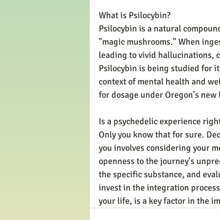
What is Psilocybin?
Psilocybin is a natural compound
"magic mushrooms." When ingeste
leading to vivid hallucinations,
Psilocybin is being studied for it
context of mental health and wel
for dosage under Oregon’s new 
Is a psychedelic experience righ
Only you know that for sure. Dec
you involves considering your me
openness to the journey's unpredic
the specific substance, and evalu
invest in the integration proces
your life, is a key factor in the 