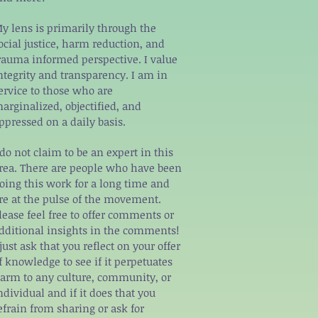
y lens is primarily through the
ocial justice, harm reduction, and
rauma informed perspective. I value
ntegrity and transparency. I am in
ervice to those who are
arginalized, objectified, and
ppressed on a daily basis.
 do not claim to be an expert in this
rea. There are people who have been
oing this work for a long time and
re at the pulse of the movement.
lease feel free to offer comments or
dditional insights in the comments!
 just ask that you reflect on your offer
f knowledge to see if it perpetuates
arm to any culture, community, or
ndividual and if it does that you
efrain from sharing or ask for