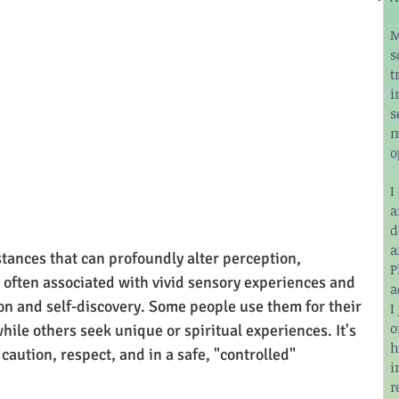
M
s
t
i
s
m
o
I
a
d
a
tances that can profoundly alter perception, 
P
 often associated with vivid sensory experiences and 
a
on and self-discovery. Some people use them for their 
I
o
hile others seek unique or spiritual experiences. It's 
h
aution, respect, and in a safe, "controlled" 
i
r