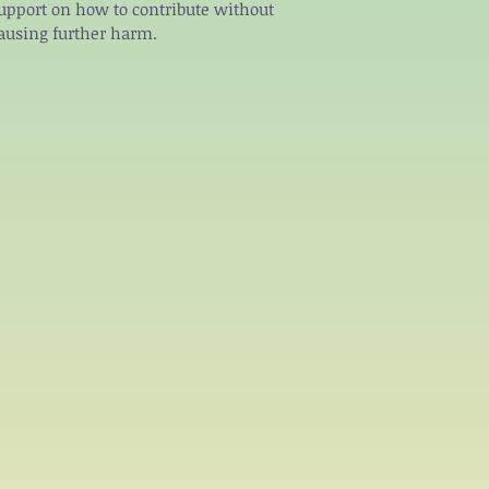
upport on how to contribute without
ausing further harm.