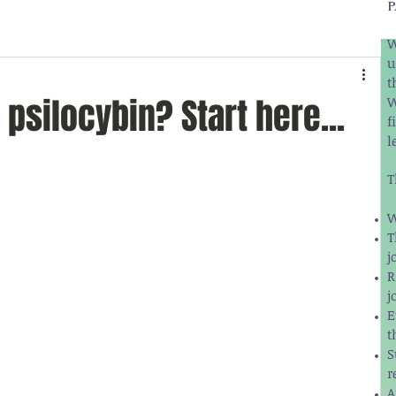
P
W
u
t
 psilocybin? Start here...
W
f
l
T
W
T
j
R
j
E
t
S
r
A