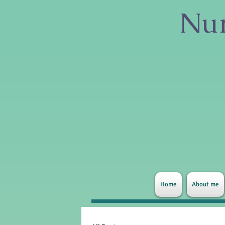
Nur
Home
About me