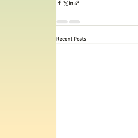
Recent Posts