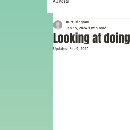
All Posts
nurturingnav
Jan 15, 2024
1 min read
Looking at doing
Updated:
Feb 9, 2024