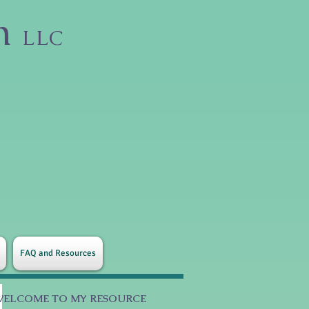
on
LLC
FAQ and Resources
WELCOME TO MY RESOURCE