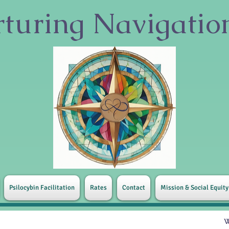
turing
Navigati
Psilocybin Facilitation
Rates
Contact
Mission & Social Equity