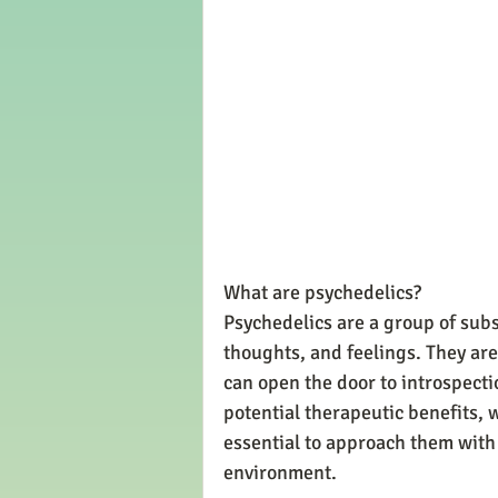
What are psychedelics?
Psychedelics are a group of subs
thoughts, and feelings. They are
can open the door to introspecti
potential therapeutic benefits, w
essential to approach them with c
environment.