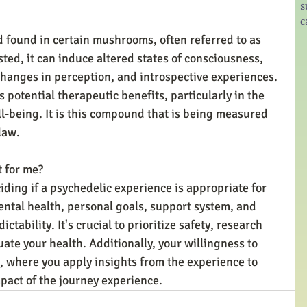
s
c
 found in certain mushrooms, often referred to as 
d, it can induce altered states of consciousness, 
 changes in perception, and introspective experiences. 
s potential therapeutic benefits, particularly in the 
l-being. It is this compound that is being measured 
law.
t for me?
iding if a psychedelic experience is appropriate for 
ntal health, personal goals, support system, and 
tability. It's crucial to prioritize safety, research 
ate your health. Additionally, your willingness to 
s, where you apply insights from the experience to 
impact of the journey experience.