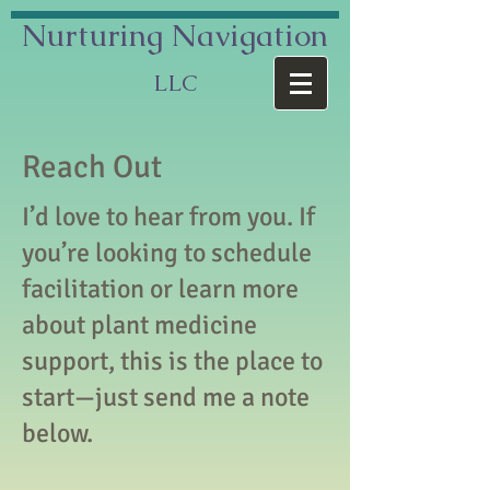
Nurturing
Navigation
LLC
Reach Out
I’d love to hear from you. If
you’re looking to schedule
facilitation or learn more
about plant medicine
support, this is the place to
start—just send me a note
below.