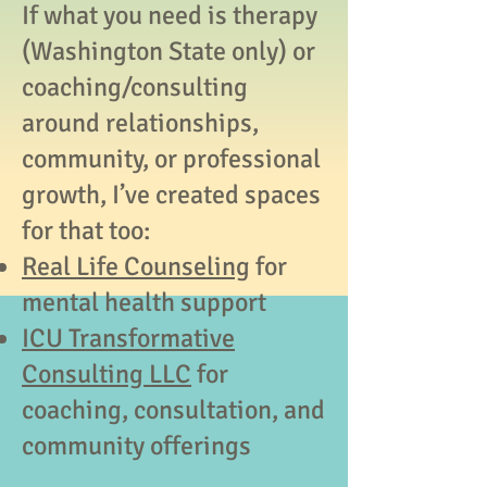
If what you need is therapy
(Washington State only) or
coaching/consulting
around relationships,
community, or professional
growth, I’ve created spaces
for that too:
Real Life Counseling
for
mental health support
ICU Transformative
Consulting LLC
for
coaching, consultation, and
community offerings