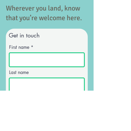
Wherever you land, know
that you’re welcome here.
Get in touch
First name
Last name
Email
Phone